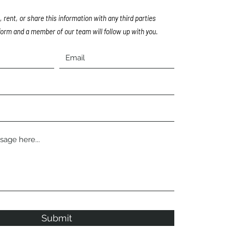
, rent, or share this information with any third parties
orm and a member of our team will follow up with you.
Submit