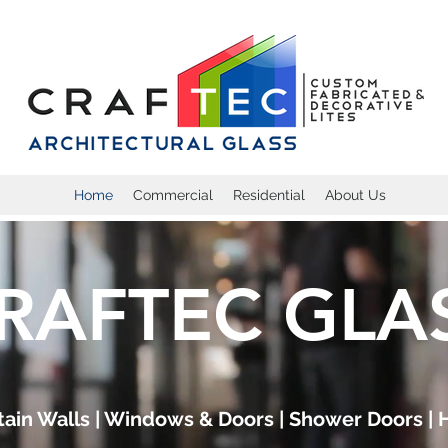
Home
Commercial
Residential
About Us
RAFTEC GLA
rtain Walls | Windows & Doors | Shower Doors | 