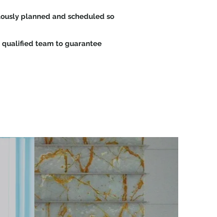
culously planned and scheduled so
 qualified team to guarantee