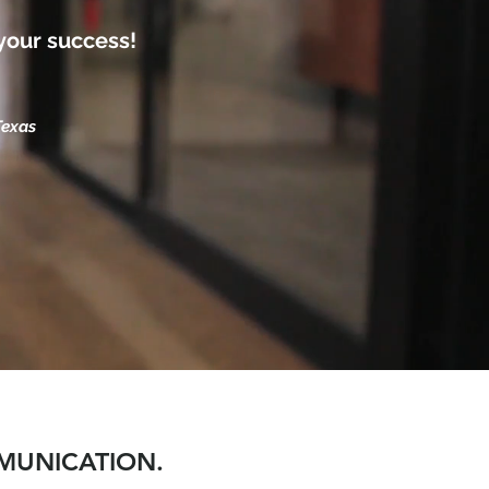
your success!
Texas
MMUNICATION.