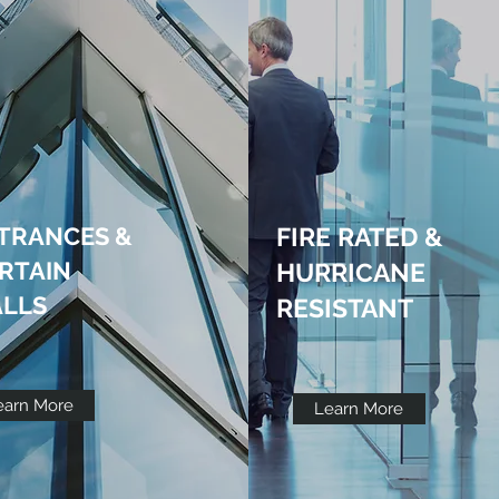
TRANCES &
FIRE RATED &
RTAIN
HURRICANE
LLS
RESISTANT
earn More
Learn More