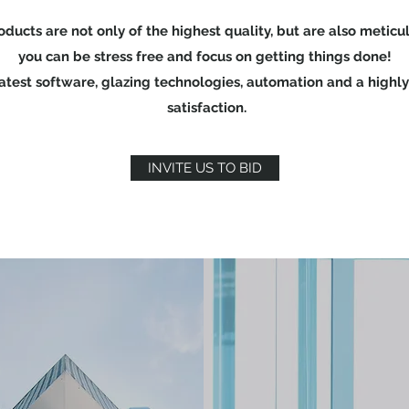
roducts are not only of the highest quality, but are also meti
you can be stress free and focus on getting things done!
est software, glazing technologies, automation and a highly
satisfaction.
INVITE US TO BID