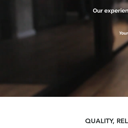
Our experien
Your
QUALITY, RE