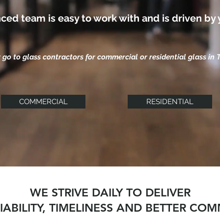
ced team is easy to work with and is driven by 
 go to glass contractors for commercial or residential glass in 
COMMERCIAL
RESIDENTIAL
WE STRIVE DAILY TO DELIVER
LIABILITY, TIMELINESS AND BETTER CO