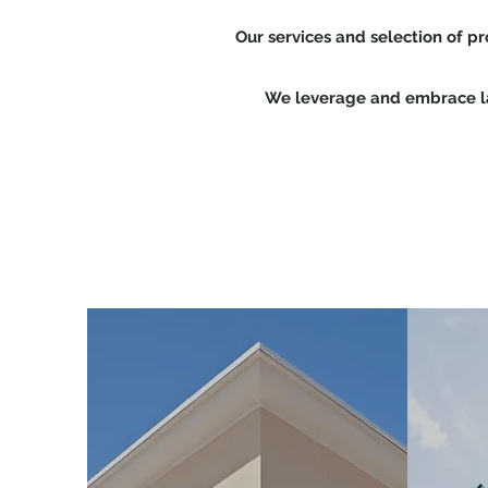
Our services and selection of p
We leverage and embrace lat