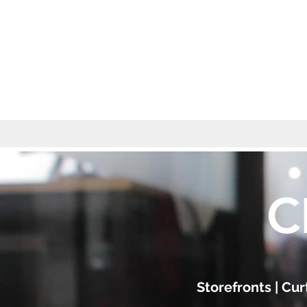
C
Storefronts | Cu