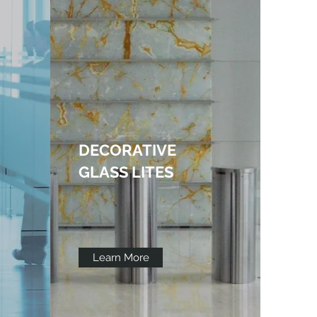
DECORATIVE
GLASS LITES
Learn More