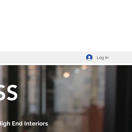
Log In
SS
High End Interiors