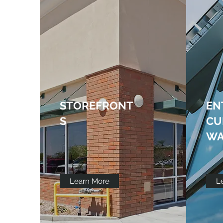
STOREFRONT
EN
S
CU
WA
Learn More
L