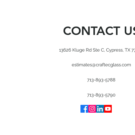
CONTACT U
13626 Kluge Rd Ste C, Cypress, TX 7
estimates@craftecglass.com
713-893-5788
713-893-5790