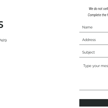
We do not sell
Complete the f
S
7429